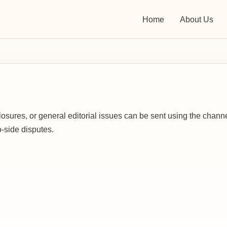
Home
About Us
sclosures, or general editorial issues can be sent using the cha
-side disputes.