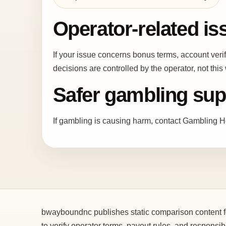
Operator-related is
If your issue concerns bonus terms, account verif
decisions are controlled by the operator, not this
Safer gambling sup
If gambling is causing harm, contact Gambling He
bwayboundnc publishes static comparison content f
to verify operator terms, payout rules, and responsib