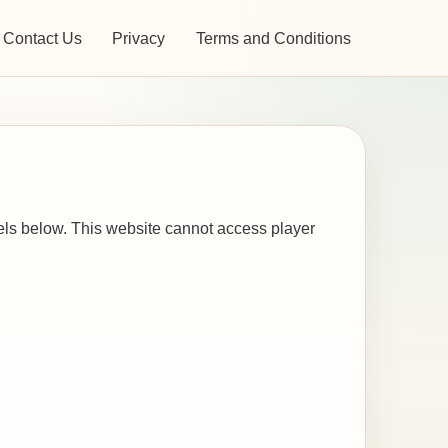
Contact Us
Privacy
Terms and Conditions
nnels below. This website cannot access player