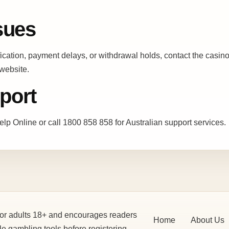
sues
ication, payment delays, or withdrawal holds, contact the casino 
 website.
port
lp Online or call 1800 858 858 for Australian support services.
or adults 18+ and encourages readers
Home
About Us
le gambling tools before registering.