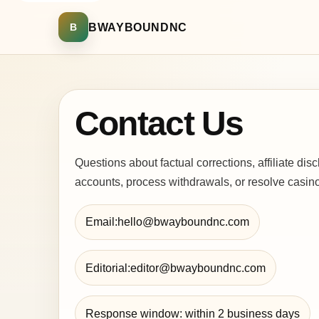
BWAYBOUNDNC
B
Contact Us
Questions about factual corrections, affiliate di
accounts, process withdrawals, or resolve casino
Email:
hello@bwayboundnc.com
Editorial:
editor@bwayboundnc.com
Response window: within 2 business days