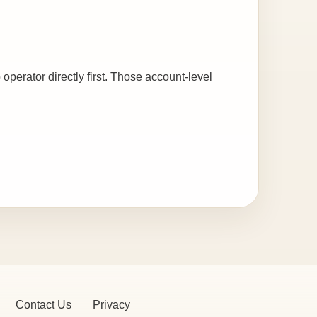
operator directly first. Those account-level
Contact Us
Privacy